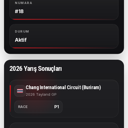
NUMARA
#18
DURUM
Aktif
2026 Yarış Sonuçları
Chang International Circuit (Buriram)
2026 Tayland GP
P1
RACE