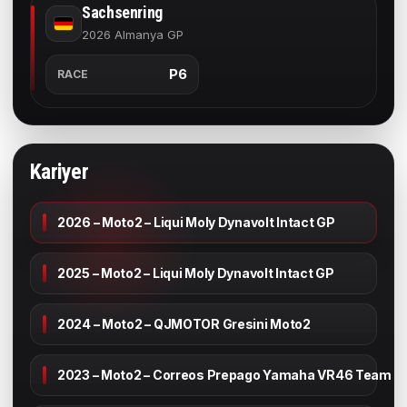
Sachsenring
2026 Almanya GP
P6
RACE
Kariyer
2026 – Moto2 – Liqui Moly Dynavolt Intact GP
2025 – Moto2 – Liqui Moly Dynavolt Intact GP
2024 – Moto2 – QJMOTOR Gresini Moto2
2023 – Moto2 – Correos Prepago Yamaha VR46 Team