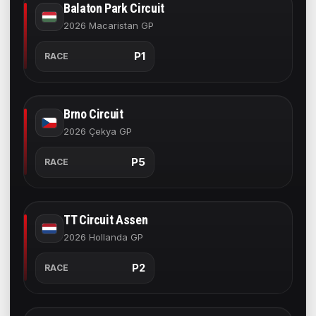
Balaton Park Circuit
2026 Macaristan GP
P1
RACE
Brno Circuit
2026 Çekya GP
P5
RACE
TT Circuit Assen
2026 Hollanda GP
P2
RACE