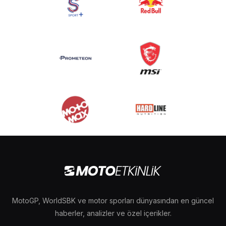
MotoGP, WorldSBK ve motor sporları dünyasından en güncel
haberler, analizler ve özel içerikler.