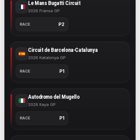
Le Mans Bugatti Circuit
2026 Fransa GP
P2
RACE
Circuit de Barcelona-Catalunya
2026 Katalonya GP
P1
RACE
Autodromo del Mugello
2026 Itaya GP
P1
RACE