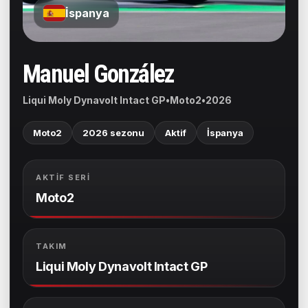
İspanya
Manuel González
Liqui Moly Dynavolt Intact GP
•
Moto2
•
2026
Moto2
2026 sezonu
Aktif
İspanya
AKTIF SERI
Moto2
TAKIM
Liqui Moly Dynavolt Intact GP