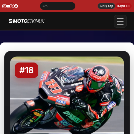
Giriş Yap
Kayıt Ol
#18