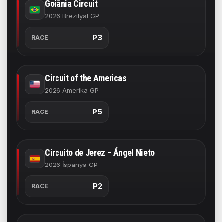
Goiânia Circuit
2026 Brezilyal GP
P3
RACE
Circuit of the Americas
2026 Amerika GP
P5
RACE
Circuito de Jerez – Ángel Nieto
2026 İspanya GP
P2
RACE