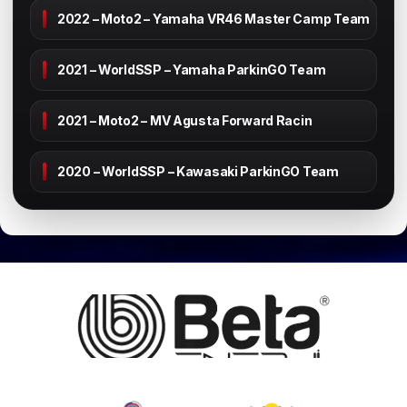
2022 – Moto2 – Yamaha VR46 Master Camp Team
2021 – WorldSSP – Yamaha ParkinGO Team
2021 – Moto2 – MV Agusta Forward Racin
2020 – WorldSSP – Kawasaki ParkinGO Team